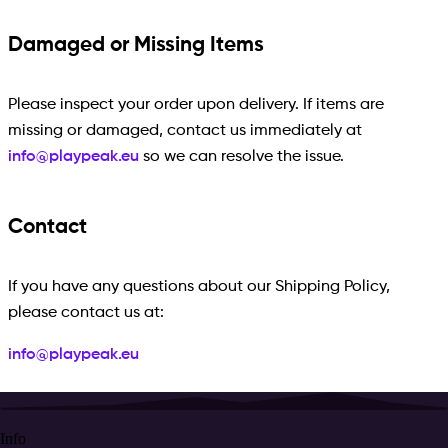
Damaged or Missing Items
Please inspect your order upon delivery. If items are
missing or damaged, contact us immediately at
info@playpeak.eu
so we can resolve the issue.
Contact
If you have any questions about our Shipping Policy,
please contact us at:
info@playpeak.eu
Info