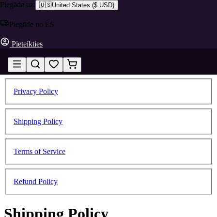
Piegāde uz:
🇺🇸
United States
(
$ USD
)
Piegāde no ES
Pieteikties
Privacy Policy
Shipping Policy
Terms of Service
Refund Policy
Shipping Policy