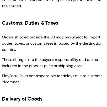
confirmation email with tracking details (if available from
the carrier).
Customs, Duties & Taxes
Orders shipped outside the EU may be subject to import
duties, taxes, or customs fees imposed by the destination
country.
These charges are the buyer’s responsibility and are not
included in the product price or shipping cost.
PlayPeak OÜ is not responsible for delays due to customs
clearance.
Delivery of Goods