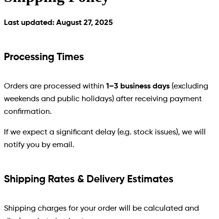
Last updated: August 27, 2025
Processing Times
Orders are processed within
1–3 business days
(excluding
weekends and public holidays) after receiving payment
confirmation.
If we expect a significant delay (e.g. stock issues), we will
notify you by email.
Shipping Rates & Delivery Estimates
Shipping charges for your order will be calculated and