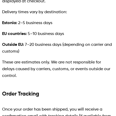
displayed at checkout.
Delivery times vary by destination:
Estonia:
2–5 business days
EU countries:
5–10 business days
Outside EU:
7–20 business days (depending on carrier and
customs)
These are estimates only. We are not responsible for
delays caused by carriers, customs, or events outside our
control.
Order Tracking
Once your order has been shipped, you will receive a