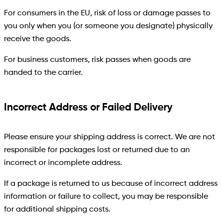
For consumers in the EU, risk of loss or damage passes to
you only when you (or someone you designate) physically
receive the goods.
For business customers, risk passes when goods are
handed to the carrier.
Incorrect Address or Failed Delivery
Please ensure your shipping address is correct. We are not
responsible for packages lost or returned due to an
incorrect or incomplete address.
If a package is returned to us because of incorrect address
information or failure to collect, you may be responsible
for additional shipping costs.