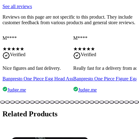
See all reviews
Reviews on this page are not specific to this product. They include
customer feedback from various products and general store reviews.
M****
M****
★
★
★
★
★
★
★
★
★
★
Verified
Verified
Nice figures and fast delivery.
Really fast for a delivery from a
Banpresto One Piece Egg Head Ass
Banpresto One Piece Figure Egg
Judge.me
Judge.me
Related Products