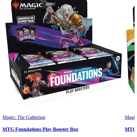
Magic: The Gathering
Magic
MTG Foundations Play Booster Box
MTG 