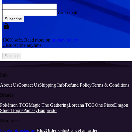
Your email
Subscribe
100% safe, Read more on
privacy policy
Unsubscribe anytime
Sold out
Info
About Us
Contact Us
Shipping Info
Refund Policy
Terms & Conditions
Brands
Pokémon TCG
Magic The Gathering
Lorcana TCG
One Piece
Dragon
Shield
Topps
Pantasy
Banpresto
Resources
Facebook
Instagram
Blog
Order status
Cancel an order