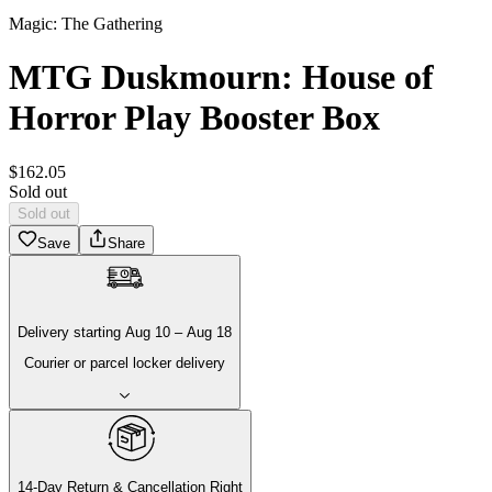
Magic: The Gathering
MTG Duskmourn: House of
Horror Play Booster Box
$
162
.
05
Sold out
Sold out
Save
Share
Delivery
starting
Aug 10
–
Aug 18
Courier or parcel locker delivery
14-Day Return & Cancellation Right