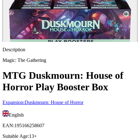
Description
Magic: The Gathering
MTG Duskmourn: House of
Horror Play Booster Box
Expansion
:
Duskmourn: House of Horror
English
EAN
:
195166258607
Suitable Age
:
13+