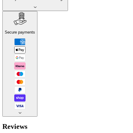
Secure payments
Reviews