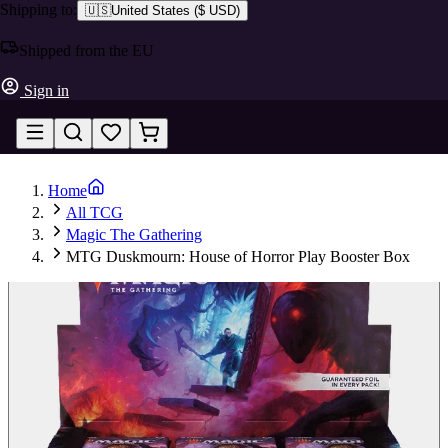
Shipping to:
🇺🇸
United States
(
$ USD
)
Shipped from the EU
Sign in
Home
All TCG
Magic The Gathering
MTG Duskmourn: House of Horror Play Booster Box