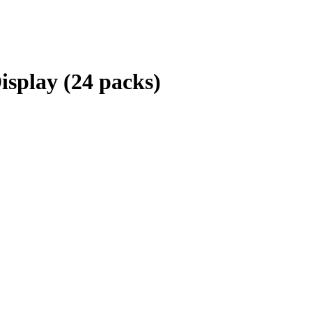
isplay (24 packs)