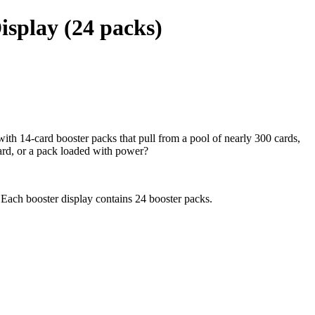
isplay (24 packs)
th 14-card booster packs that pull from a pool of nearly 300 cards,
card, or a pack loaded with power?
 Each booster display contains 24 booster packs.