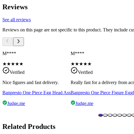
Reviews
See all reviews
Reviews on this page are not specific to this product. They include c
M****
M****
★
★
★
★
★
★
★
★
★
★
Verified
Verified
Nice figures and fast delivery.
Really fast for a delivery from a
Banpresto One Piece Egg Head Ass
Banpresto One Piece Figure Egg
Judge.me
Judge.me
Related Products