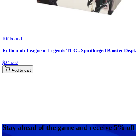
Riftbound
Riftbound: League of Legends TCG - Spiritforged Booster Displa
$
245
.
67
Add to cart
Stay ahead of the game and receive 5% off