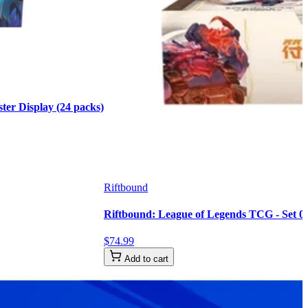
er Display (24 packs)
Riftbound
Riftbound: League of Legends TCG - Set 02
$
74
.
99
Add to cart