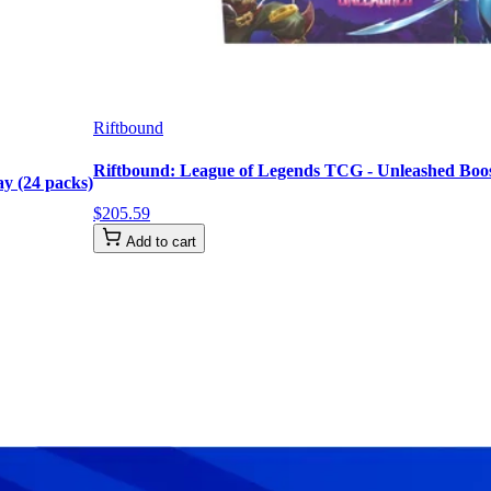
Riftbound
Riftbound: League of Legends TCG - Unleashed Boost
y (24 packs)
$
205
.
59
Add to cart