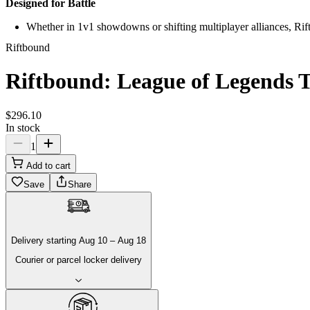
Designed for Battle
Whether in 1v1 showdowns or shifting multiplayer alliances, Riftb
Riftbound
Riftbound: League of Legends T
$
296
.
10
In stock
1
Add to cart
Save
Share
Delivery
starting
Aug 10
–
Aug 18
Courier or parcel locker delivery