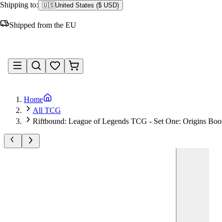
Shipping to:
🇺🇸
United States
(
$ USD
)
Shipped from the EU
Sign in
Home
All TCG
Riftbound: League of Legends TCG - Set One: Origins Boos