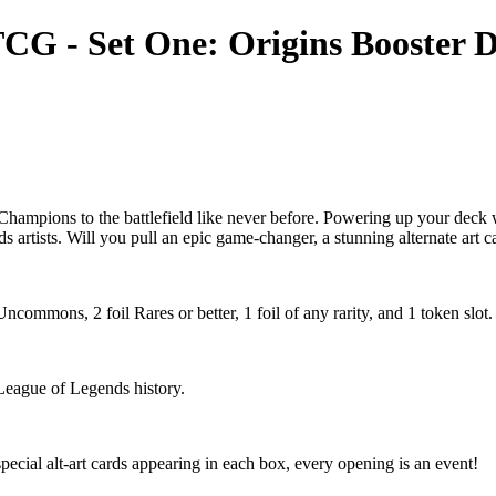
CG - Set One: Origins Booster D
hampions to the battlefield like never before. Powering up your deck wi
ds artists. Will you pull an epic game-changer, a stunning alternate art 
mmons, 2 foil Rares or better, 1 foil of any rarity, and 1 token slot.
 League of Legends history.
ecial alt-art cards appearing in each box, every opening is an event!