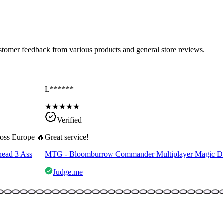
ustomer feedback from various products and general store reviews.
L******
★
★
★
★
★
Verified
cross Europe 🔥
Great service!
head 3 Ass
MTG - Bloomburrow Commander Multiplayer Magic D
Judge.me