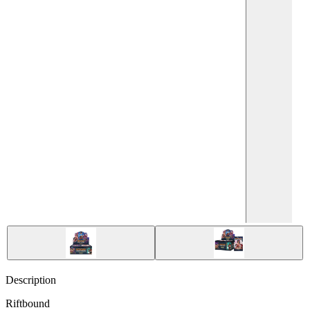
Description
Riftbound