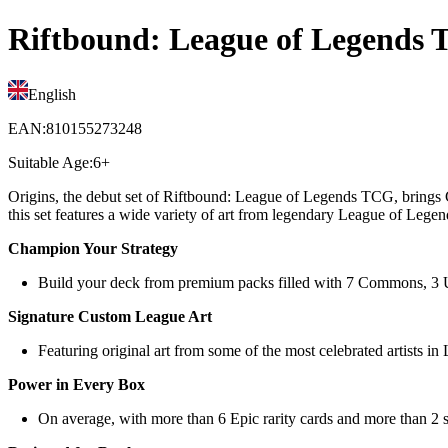
Riftbound: League of Legends T
English
EAN
:
810155273248
Suitable Age
:
6+
Origins, the debut set of Riftbound: League of Legends TCG, brings C
this set features a wide variety of art from legendary League of Legen
Champion Your Strategy
Build your deck from premium packs filled with 7 Commons, 3 Unco
Signature Custom League Art
Featuring original art from some of the most celebrated artists in
Power in Every Box
On average, with more than 6 Epic rarity cards and more than 2 sp