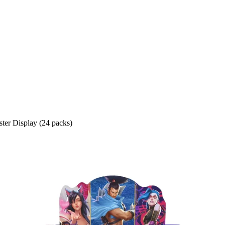
ter Display (24 packs)