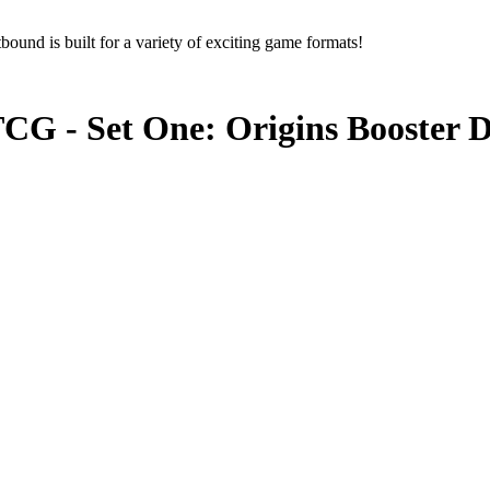
ound is built for a variety of exciting game formats!
CG - Set One: Origins Booster D