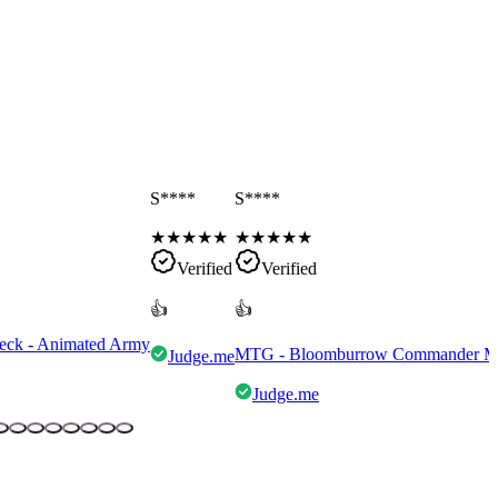
S****
S****
★
★
★
★
★
★
★
★
★
★
Verified
Verified
👍
👍
eck - Animated Army
MTG - Bloomburrow Commander Mult
Judge.me
Judge.me