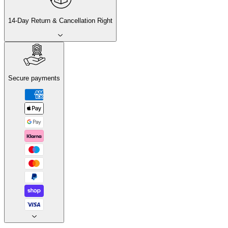
14-Day Return & Cancellation Right
Secure payments