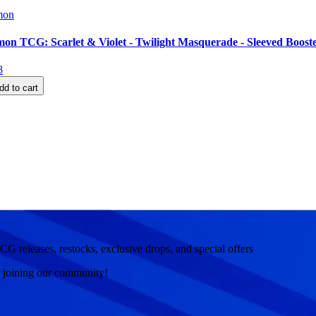
mon
on TCG: Scarlet & Violet - Twilight Masquerade - Sleeved Boost
8
dd to cart
CG releases, restocks, exclusive drops, and special offers
r joining our community!