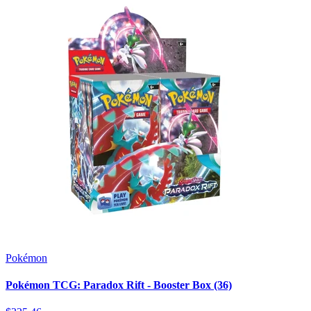
Pokémon
Pokémon TCG: Paradox Rift - Booster Box (36)