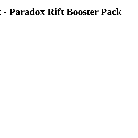
- Paradox Rift Booster Pack