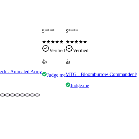
S****
S****
★
★
★
★
★
★
★
★
★
★
Verified
Verified
👍
👍
eck - Animated Army
MTG - Bloomburrow Commander Mult
Judge.me
Judge.me