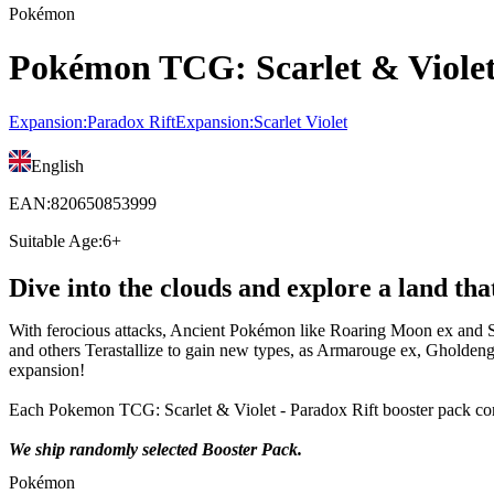
Pokémon
Pokémon TCG: Scarlet & Violet 
Expansion
:
Paradox Rift
Expansion
:
Scarlet Violet
English
EAN
:
820650853999
Suitable Age
:
6+
Dive into the clouds and explore a land th
With ferocious attacks, Ancient Pokémon like Roaring Moon ex and 
and others Terastallize to gain new types, as Armarouge ex, Gholden
expansion!
Each Pokemon TCG: Scarlet & Violet - Paradox Rift booster pack con
We ship randomly selected Booster Pack.
Pokémon