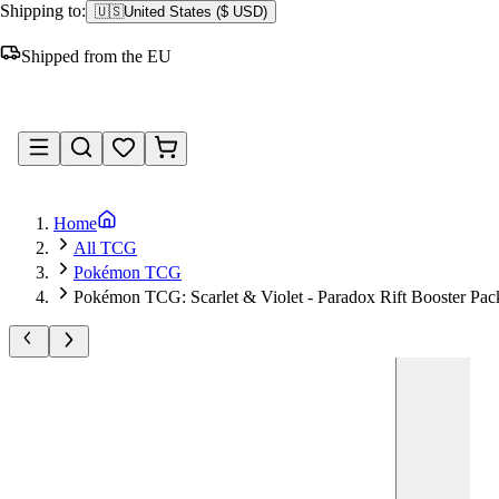
Shipping to:
🇺🇸
United States
(
$ USD
)
Shipped from the EU
Sign in
Home
All TCG
Pokémon TCG
Pokémon TCG: Scarlet & Violet - Paradox Rift Booster Pac