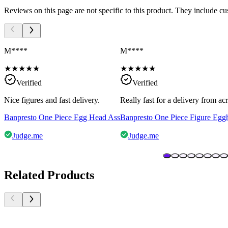
Reviews on this page are not specific to this product. They include c
M****
M****
★
★
★
★
★
★
★
★
★
★
Verified
Verified
Nice figures and fast delivery.
Really fast for a delivery from a
Banpresto One Piece Egg Head Ass
Banpresto One Piece Figure Egg
Judge.me
Judge.me
Related Products