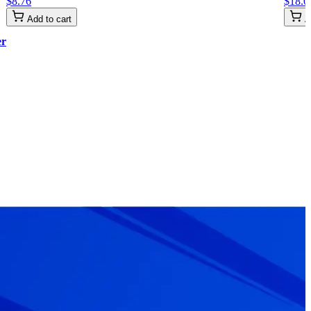
$
8
.
76
$
18
.
0
Add to cart
A
er