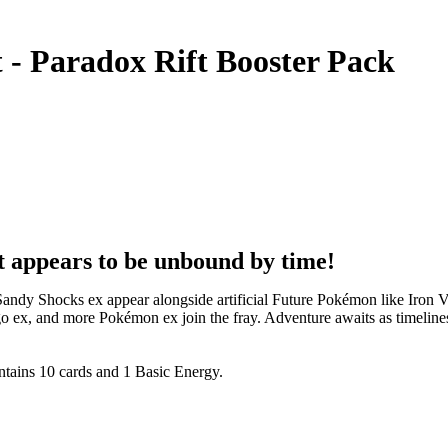
- Paradox Rift Booster Pack
at appears to be unbound by time!
Sandy Shocks ex appear alongside artificial Future Pokémon like Iro
go ex, and more Pokémon ex join the fray. Adventure awaits as timeli
tains 10 cards and 1 Basic Energy.