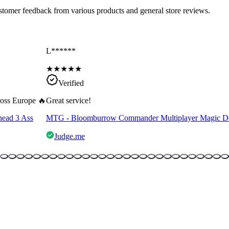
ustomer feedback from various products and general store reviews.
L******
★
★
★
★
★
Verified
cross Europe 🔥
Great service!
head 3 Ass
MTG - Bloomburrow Commander Multiplayer Magic D
Judge.me