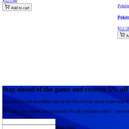
$
325
.
46
Poké
Add to cart
Pokém
$
12
.
5
A
Stay ahead of the game and receive 5% off
Subscribe to our newsletter and be the first to hear about brand-new T
As a welcome bonus, you'll receive
5% off
your next order — just fo
Your email