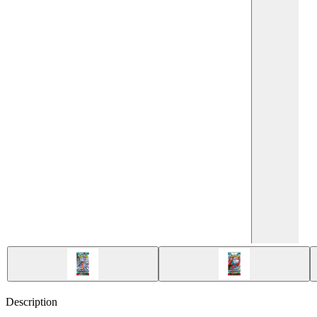
Description