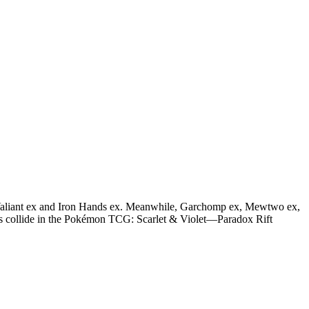
n Valiant ex and Iron Hands ex. Meanwhile, Garchomp ex, Mewtwo ex,
nes collide in the Pokémon TCG: Scarlet & Violet—Paradox Rift