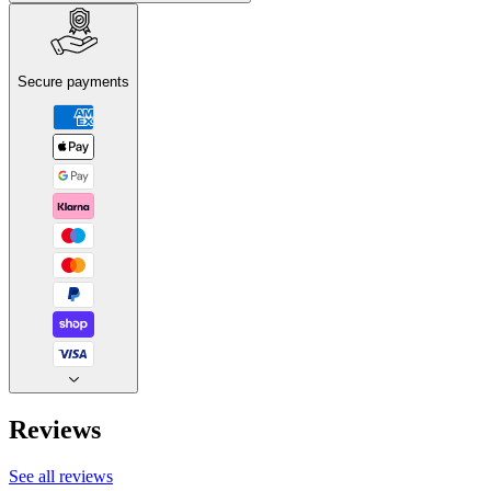
Secure payments
Reviews
See all reviews