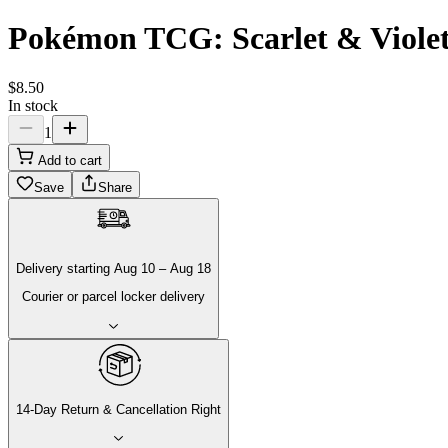
Pokémon TCG: Scarlet & Violet 
$
8
.
50
In stock
1
Add to cart
Save
Share
Delivery
starting
Aug 10
–
Aug 18
Courier or parcel locker delivery
14-Day Return & Cancellation Right