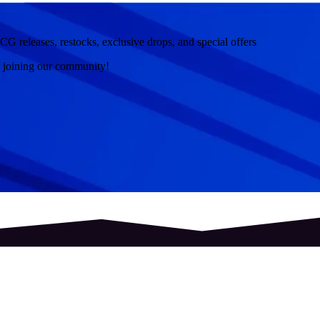
CG releases, restocks, exclusive drops, and special offers
r joining our community!