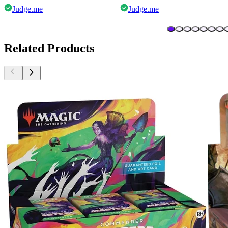
Judge.me
Judge.me
Related Products