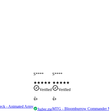
S****
S****
★
★
★
★
★
★
★
★
★
★
Verified
Verified
👍
👍
eck - Animated Army
MTG - Bloomburrow Commander Mult
Judge.me