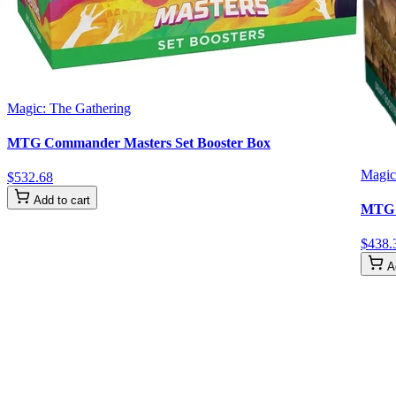
Magic: The Gathering
MTG Commander Masters Set Booster Box
Magic
$
532
.
68
Add to cart
MTG T
$
438
.
A