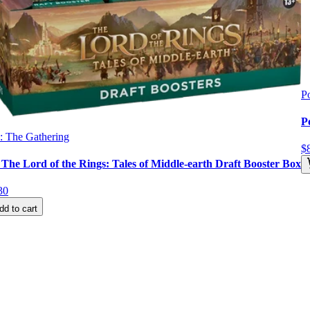
P
P
: The Gathering
$
he Lord of the Rings: Tales of Middle-earth Draft Booster Box
30
dd to cart