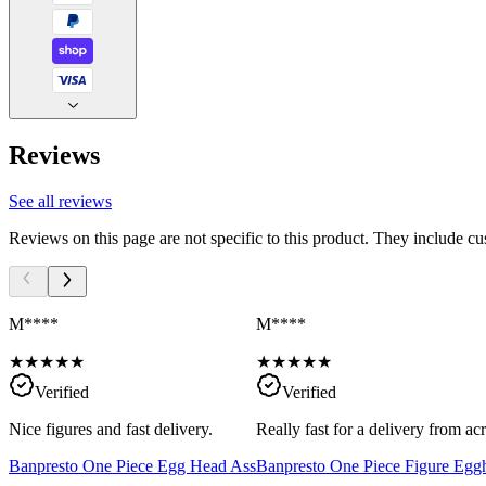
Reviews
See all reviews
Reviews on this page are not specific to this product. They include c
M****
M****
★
★
★
★
★
★
★
★
★
★
Verified
Verified
Nice figures and fast delivery.
Really fast for a delivery from a
Banpresto One Piece Egg Head Ass
Banpresto One Piece Figure Egg