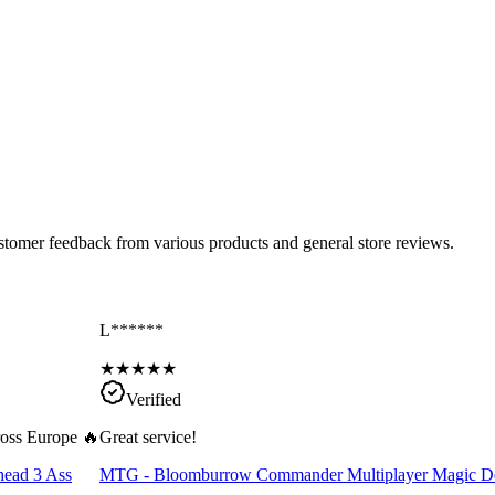
ustomer feedback from various products and general store reviews.
L******
★
★
★
★
★
Verified
cross Europe 🔥
Great service!
head 3 Ass
MTG - Bloomburrow Commander Multiplayer Magic D