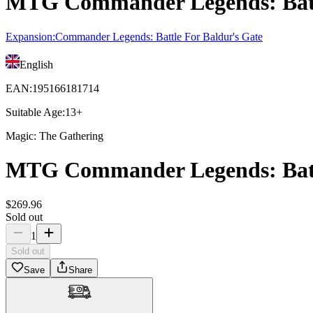
MTG Commander Legends: Battle
Expansion
:
Commander Legends: Battle For Baldur's Gate
English
EAN
:
195166181714
Suitable Age
:
13+
Magic: The Gathering
MTG Commander Legends: Battle
$
269
.
96
Sold out
1
Sold out
Save
Share