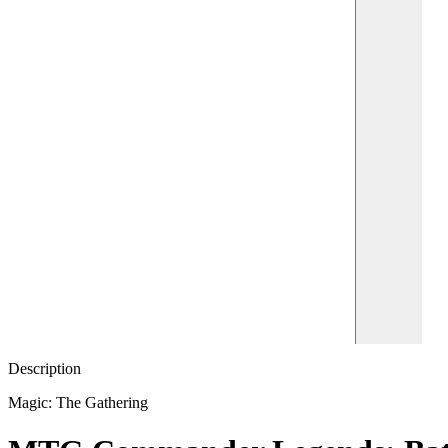
Description
Magic: The Gathering