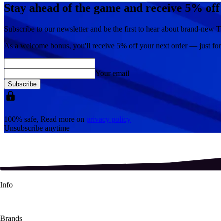
Stay ahead of the game and receive 5% off
Subscribe to our newsletter and be the first to hear about brand-new T
As a welcome bonus, you'll receive
5% off
your next order — just fo
Your email
Subscribe
100% safe, Read more on
privacy policy
Unsubscribe anytime
Info
About Us
Contact Us
Shipping Info
Refund Policy
Terms & Conditions
Brands