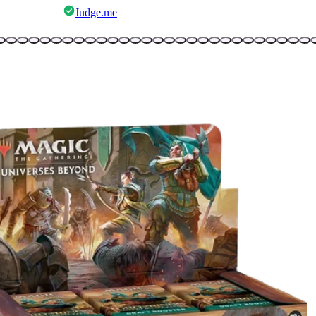
Judge.me