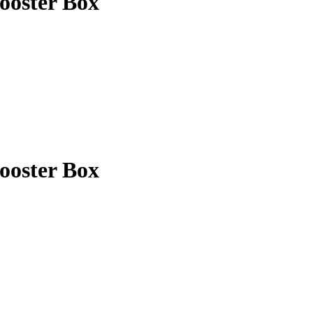
ooster Box
ooster Box