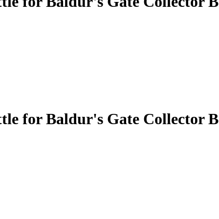
 for Baldur's Gate Collector B
 for Baldur's Gate Collector B