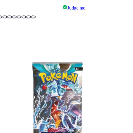
Judge.me