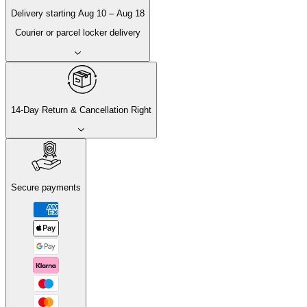
Delivery
starting
Aug 10
–
Aug 18
Courier or parcel locker delivery
14-Day Return & Cancellation Right
Secure payments