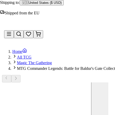
Shipping to:
🇺🇸
United States
(
$ USD
)
Shipped from the EU
Sign in
Home
All TCG
Magic The Gathering
MTG Commander Legends: Battle for Baldur's Gate Collect