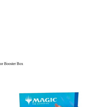
or Booster Box