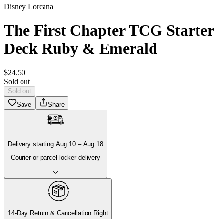
Disney Lorcana
The First Chapter TCG Starter
Deck Ruby & Emerald
$
24
.
50
Sold out
Sold out
Save
Share
Delivery
starting
Aug 10
–
Aug 18
Courier or parcel locker delivery
14-Day Return & Cancellation Right