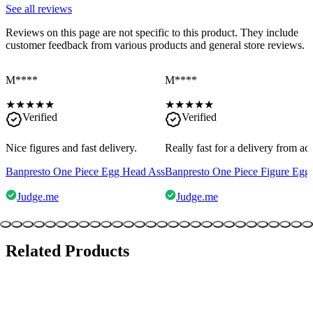
See all reviews
Reviews on this page are not specific to this product. They include
customer feedback from various products and general store reviews.
M****
M****
★
★
★
★
★
★
★
★
★
★
Verified
Verified
Nice figures and fast delivery.
Really fast for a delivery from a
Banpresto One Piece Egg Head Ass
Banpresto One Piece Figure Egg
Judge.me
Judge.me
Related Products