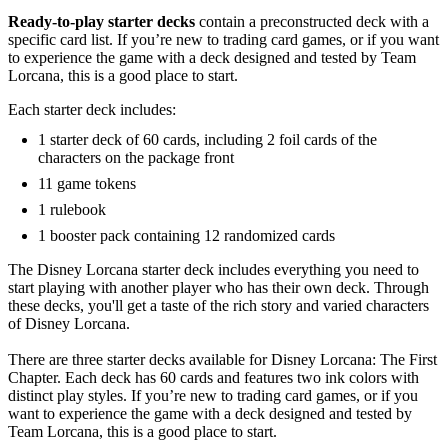
Ready-to-play starter decks
contain a preconstructed deck with a
specific card list. If you’re new to trading card games, or if you want
to experience the game with a deck designed and tested by Team
Lorcana, this is a good place to start.
Each starter deck includes:
1 starter deck of 60 cards, including 2 foil cards of the
characters on the package front
11 game tokens
1 rulebook
1 booster pack containing 12 randomized cards
The Disney Lorcana starter deck includes everything you need to
start playing with another player who has their own deck. Through
these decks, you'll get a taste of the rich story and varied characters
of Disney Lorcana.
There are three starter decks available for Disney Lorcana: The First
Chapter. Each deck has 60 cards and features two ink colors with
distinct play styles. If you’re new to trading card games, or if you
want to experience the game with a deck designed and tested by
Team Lorcana, this is a good place to start.