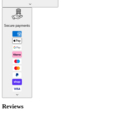
Secure payments
Reviews