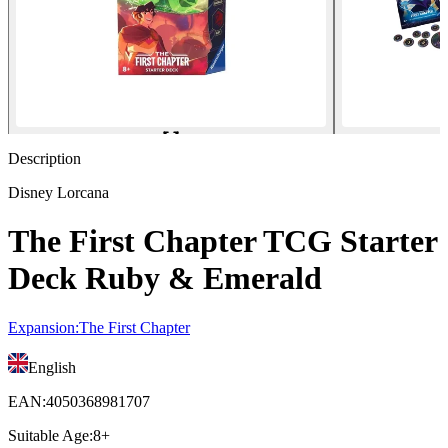
Description
Disney Lorcana
The First Chapter TCG Starter
Deck Ruby & Emerald
Expansion
:
The First Chapter
English
EAN
:
4050368981707
Suitable Age
:
8+