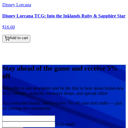
Disney Lorcana
Disney Lorcana TCG: Into the Inklands Ruby & Sapphire Start
$
16
.
60
Add to cart
Stay ahead of the game and receive 5%
off
Subscribe to our newsletter and be the first to hear about brand-new
TCG releases, restocks, exclusive drops, and special offers
As a welcome bonus, you'll receive
5% off
your next order — just
for joining our community!
Your email