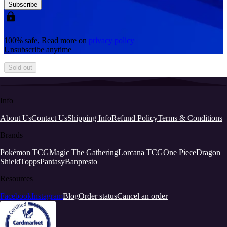
Subscribe
100% safe, Read more on
privacy policy
Unsubscribe anytime
Sold out
Info
About Us
Contact Us
Shipping Info
Refund Policy
Terms & Conditions
Brands
Pokémon TCG
Magic The Gathering
Lorcana TCG
One Piece
Dragon
Shield
Topps
Pantasy
Banpresto
Resources
Facebook
Instagram
Blog
Order status
Cancel an order