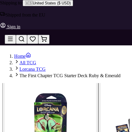
Shipping to:
🇺🇸
United States
(
$ USD
)
Shipped from the EU
Sign in
Home
All TCG
Lorcana TCG
The First Chapter TCG Starter Deck Ruby & Emerald