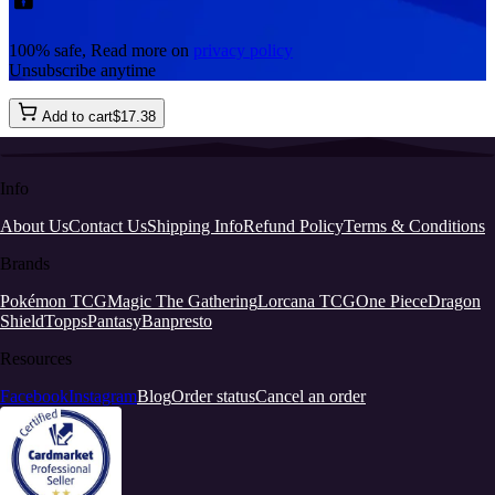
100% safe, Read more on
privacy policy
Unsubscribe anytime
Add to cart
$
17
.
38
Info
About Us
Contact Us
Shipping Info
Refund Policy
Terms & Conditions
Brands
Pokémon TCG
Magic The Gathering
Lorcana TCG
One Piece
Dragon
Shield
Topps
Pantasy
Banpresto
Resources
Facebook
Instagram
Blog
Order status
Cancel an order