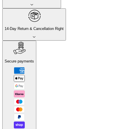
14-Day Return & Cancellation Right
Secure payments