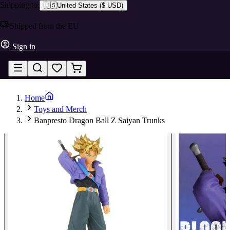
Shipping to:
🇺🇸
United States
(
$ USD
)
Shipped from the EU
Sign in
Home
Toys and Merch
Banpresto Dragon Ball Z Saiyan Trunks