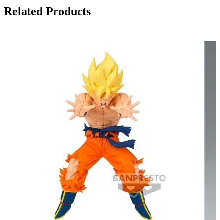
Related Products