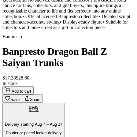
choice for fans, collectors, and gift buyers, this figure brings a
recognizable character to life and fits perfectly into any anime
collection.• Official licensed Banpresto collectible• Detailed sculpt
and character-accurate styling• Display-ready figure• Suitable for
collectors and fans• Great as a gift or collection piece
Banpresto
Banpresto Dragon Ball Z
Saiyan Trunks
$
17
.
38
$
28
.
60
In stock
Add to cart
Save
Share
Delivery
starting
Aug 7
–
Aug 17
Courier or parcel locker delivery