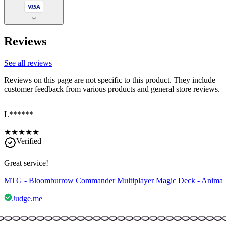
Reviews
See all reviews
Reviews on this page are not specific to this product. They include
customer feedback from various products and general store reviews.
L******
★
★
★
★
★
Verified
Great service!
MTG - Bloomburrow Commander Multiplayer Magic Deck - Anima
Judge.me