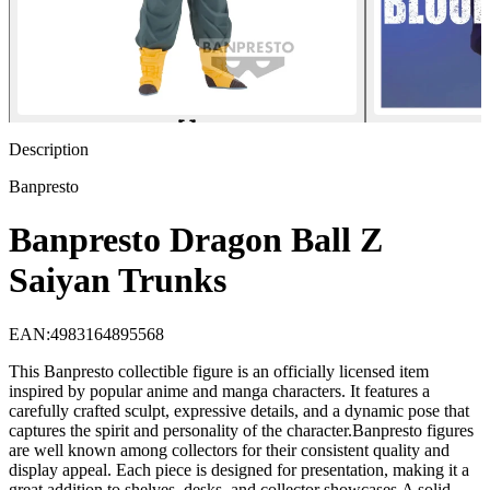
Description
Banpresto
Banpresto Dragon Ball Z
Saiyan Trunks
EAN
:
4983164895568
This Banpresto collectible figure is an officially licensed item
inspired by popular anime and manga characters. It features a
carefully crafted sculpt, expressive details, and a dynamic pose that
captures the spirit and personality of the character.Banpresto figures
are well known among collectors for their consistent quality and
display appeal. Each piece is designed for presentation, making it a
great addition to shelves, desks, and collector showcases.A solid