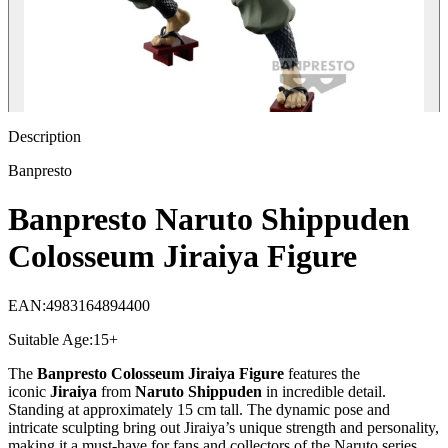
Description
Banpresto
Banpresto Naruto Shippuden
Colosseum Jiraiya Figure
EAN
:
4983164894400
Suitable Age
:
15+
The
Banpresto Colosseum Jiraiya Figure
features the
iconic
Jiraiya
from
Naruto Shippuden
in incredible detail.
Standing at approximately 15 cm tall. The dynamic pose and
intricate sculpting bring out Jiraiya’s unique strength and personality,
making it a must-have for fans and collectors of the Naruto series.