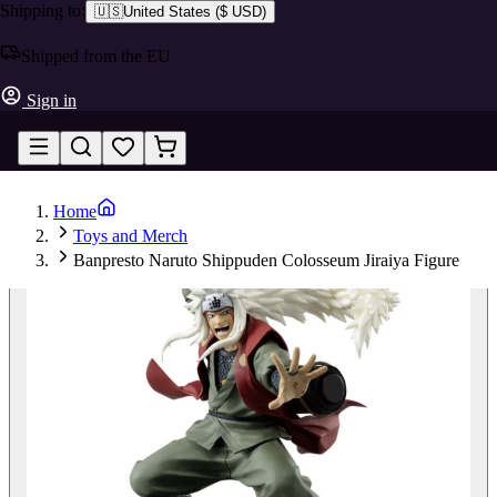
Shipping to:
🇺🇸
United States
(
$ USD
)
Shipped from the EU
Sign in
Home
Toys and Merch
Banpresto Naruto Shippuden Colosseum Jiraiya Figure