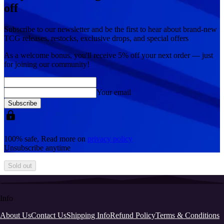
off
Subscribe to our newsletter and be the first to hear about brand-new
TCG releases, restocks, exclusive drops, and special offers
As a welcome bonus, you'll receive
5% off
your next order — just
for joining our community!
Your email
Subscribe
100% safe, Read more on
privacy policy
Unsubscribe anytime
Sold out
Info
About Us
Contact Us
Shipping Info
Refund Policy
Terms & Conditions