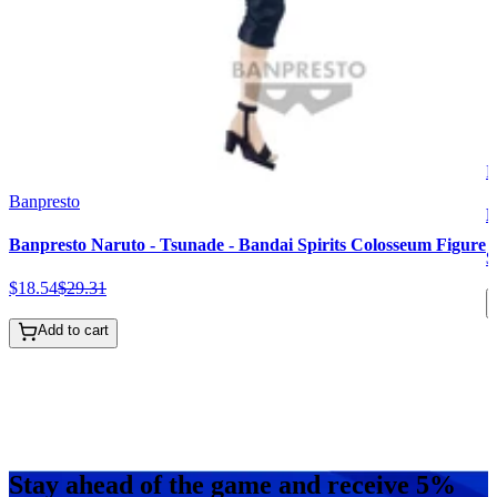
B
Banpresto
B
Banpresto Naruto - Tsunade - Bandai Spirits Colosseum Figure
$
$
18
.
54
$
29
.
31
Add to cart
Stay ahead of the game and receive 5%