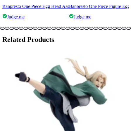
Banpresto One Piece Egg Head Ass
Banpresto One Piece Figure Egg
Judge.me
Judge.me
Related Products