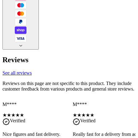
Reviews
See all reviews
Reviews on this page are not specific to this product. They include
customer feedback from various products and general store reviews.
M****
M****
★
★
★
★
★
★
★
★
★
★
Verified
Verified
Nice figures and fast delivery.
Really fast for a delivery from a