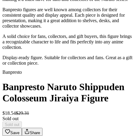
Banpresto figures are well known among collectors for their
consistent quality and display appeal. Each piece is designed for
presentation, making it a great addition to shelves, desks, and
collector showcases.
A solid choice for fans, collectors, and gift buyers, this figure brings
a recognizable character to life and fits perfectly into any anime
collection.
Display-ready figure. Suitable for collectors and fans. Great as a gift
or collection piece.
Banpresto
Banpresto Naruto Shippuden
Colosseum Jiraiya Figure
$
18
.
54
$
29
.
31
Sold out
Sold out
Save
Share