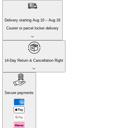
Delivery
starting
Aug 10
–
Aug 18
Courier or parcel locker delivery
14-Day Return & Cancellation Right
Secure payments