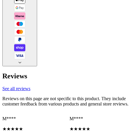
Reviews
See all reviews
Reviews on this page are not specific to this product. They include
customer feedback from various products and general store reviews.
M****
M****
★
★
★
★
★
★
★
★
★
★