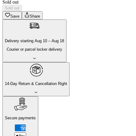
Sold out
Sold out
Save
Share
Delivery
starting
Aug 10
–
Aug 18
Courier or parcel locker delivery
14-Day Return & Cancellation Right
Secure payments