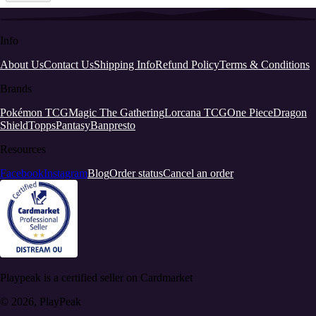
Info
About Us
Contact Us
Shipping Info
Refund Policy
Terms & Conditions
Brands
Pokémon TCG
Magic The Gathering
Lorcana TCG
One Piece
Dragon
Shield
Topps
Pantasy
Banpresto
Resources
Facebook
Instagram
Blog
Order status
Cancel an order
Playpeak is a certified seller on Cardmarket
© 2026, PlayPeak