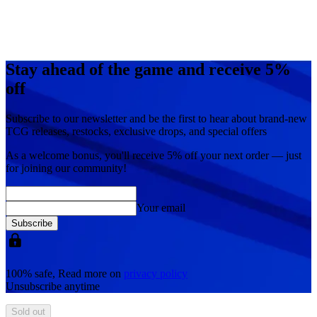
Stay ahead of the game and receive 5%
off
Subscribe to our newsletter and be the first to hear about brand-new
TCG releases, restocks, exclusive drops, and special offers
As a welcome bonus, you'll receive
5% off
your next order — just
for joining our community!
Your email
Subscribe
100% safe, Read more on
privacy policy
Unsubscribe anytime
Sold out