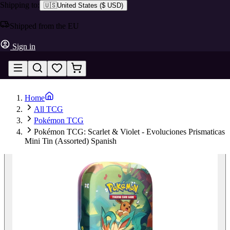
Shipping to:
🇺🇸
United States
(
$ USD
)
Shipped from the EU
Sign in
Home
All TCG
Pokémon TCG
Pokémon TCG: Scarlet & Violet - Evoluciones Prismaticas
Mini Tin (Assorted) Spanish