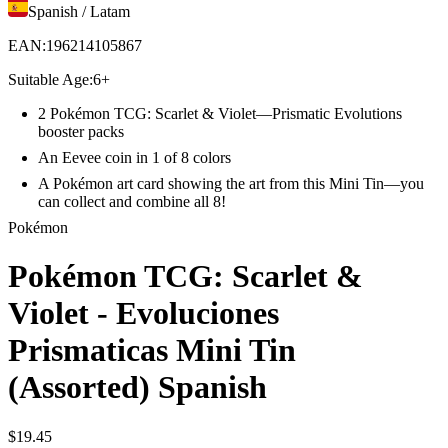
Spanish / Latam
EAN
:
196214105867
Suitable Age
:
6+
2 Pokémon TCG: Scarlet & Violet—Prismatic Evolutions
booster packs
An Eevee coin in 1 of 8 colors
A Pokémon art card showing the art from this Mini Tin—you
can collect and combine all 8!
Pokémon
Pokémon TCG: Scarlet &
Violet - Evoluciones
Prismaticas Mini Tin
(Assorted) Spanish
$
19
.
45