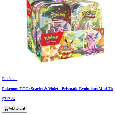
Pokémon
Pokemon TCG: Scarlet & Violet - Prismatic Evolutions Mini Tin
$
313
.
84
Add to cart