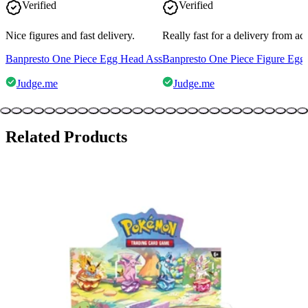
Verified
Verified
Nice figures and fast delivery.
Really fast for a delivery from a
Banpresto One Piece Egg Head Ass
Banpresto One Piece Figure Egg
Judge.me
Judge.me
Related Products