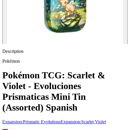
Description
Pokémon
Pokémon TCG: Scarlet &
Violet - Evoluciones
Prismaticas Mini Tin
(Assorted) Spanish
Expansion
:
Prismatic Evolutions
Expansion
:
Scarlet Violet