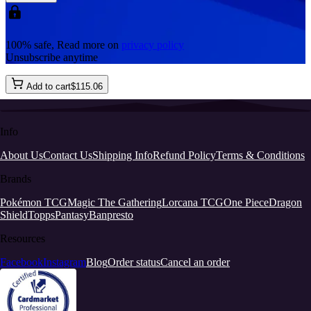
100% safe, Read more on
privacy policy
Unsubscribe anytime
Add to cart
$
115
.
06
Info
About Us
Contact Us
Shipping Info
Refund Policy
Terms & Conditions
Brands
Pokémon TCG
Magic The Gathering
Lorcana TCG
One Piece
Dragon
Shield
Topps
Pantasy
Banpresto
Resources
Facebook
Instagram
Blog
Order status
Cancel an order