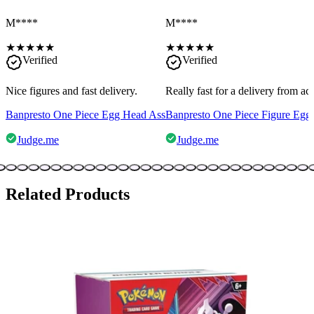
M****
M****
★
★
★
★
★
★
★
★
★
★
Verified
Verified
Nice figures and fast delivery.
Really fast for a delivery from a
Banpresto One Piece Egg Head Ass
Banpresto One Piece Figure Egg
Judge.me
Judge.me
Related Products