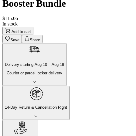
Booster Bundle
$
115
.
06
In stock
Add to cart
Save
Share
Delivery
starting
Aug 10
–
Aug 18
Courier or parcel locker delivery
14-Day Return & Cancellation Right