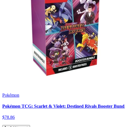
Pokémon
Pokémon TCG: Scarlet & Violet: Destined Rivals Booster Bundl
$
78
.
86