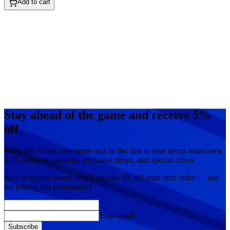
Add to cart
Stay ahead of the game and receive 5%
off
Subscribe to our newsletter and be the first to hear about brand-new
TCG releases, restocks, exclusive drops, and special offers
As a welcome bonus, you'll receive
5% off
your next order — just
for joining our community!
Your email
Subscribe