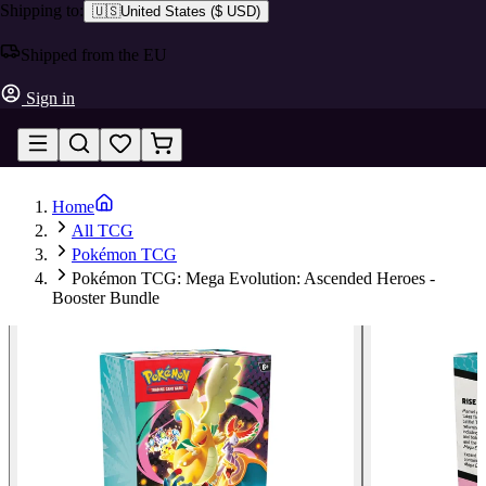
Shipping to:
🇺🇸
United States
(
$ USD
)
Shipped from the EU
Sign in
Home
All TCG
Pokémon TCG
Pokémon TCG: Mega Evolution: Ascended Heroes -
Booster Bundle