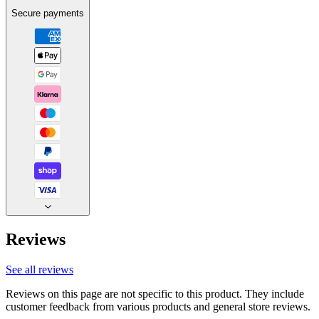
Secure payments
Reviews
See all reviews
Reviews on this page are not specific to this product. They include
customer feedback from various products and general store reviews.