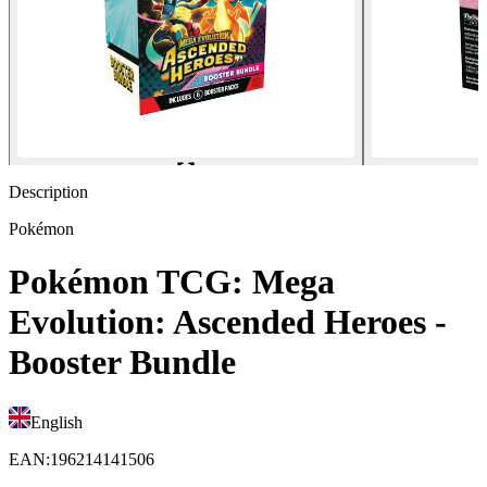
Description
Pokémon
Pokémon TCG: Mega
Evolution: Ascended Heroes -
Booster Bundle
English
EAN
:
196214141506