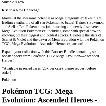
Suitable Age
:
6+
Rise to a New Challenge!
Marvel at the awesome potential as Mega Dragonite ex takes flight,
leading a gathering of all-star Pokémon to battle! Trainer’s Pokémon
and Stellar Tera Pokémon ex join returning and newly discovered
Mega Evolution Pokémon ex, including some with special artwork
showing off their biggest and boldest attacks. Celebrate the stars of
Scarlet & Violet and the dawn of Mega Evolution with the Pokémon
TCG: Mega Evolution—Ascended Heroes expansion!
Expand your collection with this Booster Bundle containing six
booster packs from Pokémon TCG: Mega Evolution—Ascended
Heroes!
*Available in sealed cases (25x per case), please request before
order!
Pokémon
Pokémon TCG: Mega
Evolution: Ascended Heroes -