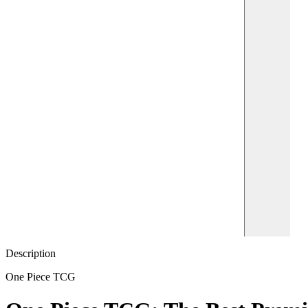
Description
One Piece TCG