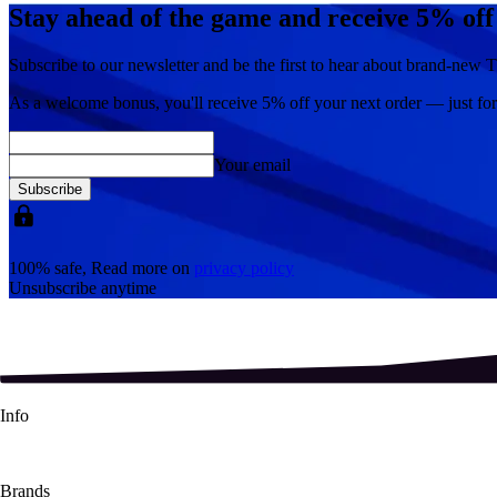
Stay ahead of the game and receive 5% off
Subscribe to our newsletter and be the first to hear about brand-new T
As a welcome bonus, you'll receive
5% off
your next order — just fo
Your email
Subscribe
100% safe, Read more on
privacy policy
Unsubscribe anytime
Info
About Us
Contact Us
Shipping Info
Refund Policy
Terms & Conditions
Brands