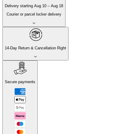
Delivery
starting
Aug 10
–
Aug 18
Courier or parcel locker delivery
14-Day Return & Cancellation Right
Secure payments