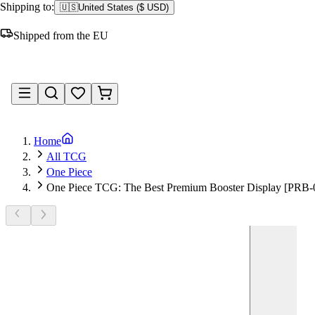
Shipping to:
🇺🇸
United States
(
$ USD
)
Shipped from the EU
Sign in
Home
All TCG
One Piece
One Piece TCG: The Best Premium Booster Display [PRB-