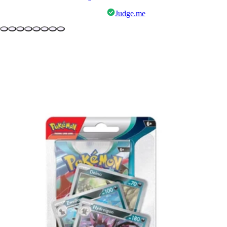
Judge.me