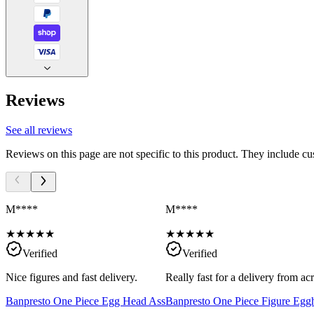
Reviews
See all reviews
Reviews on this page are not specific to this product. They include c
M****
M****
★
★
★
★
★
★
★
★
★
★
Verified
Verified
Nice figures and fast delivery.
Really fast for a delivery from a
Banpresto One Piece Egg Head Ass
Banpresto One Piece Figure Egg