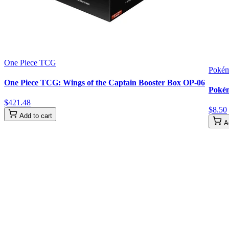
One Piece TCG
Poké
One Piece TCG: Wings of the Captain Booster Box OP-06
Pokém
$
421
.
48
$
8
.
50
Add to cart
A