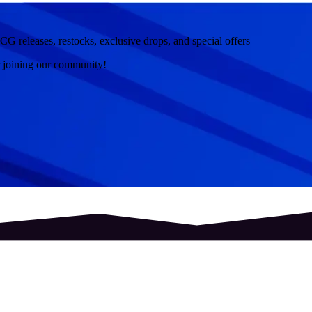
CG releases, restocks, exclusive drops, and special offers
r joining our community!