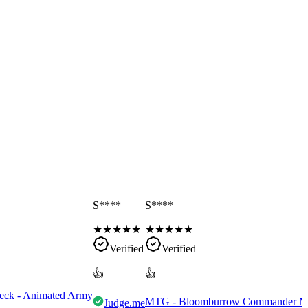
S****
S****
★
★
★
★
★
★
★
★
★
★
Verified
Verified
👍
👍
eck - Animated Army
MTG - Bloomburrow Commander Mult
Judge.me