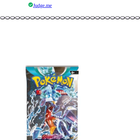
Judge.me