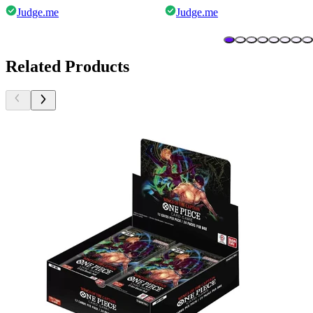
Judge.me
Judge.me
Related Products