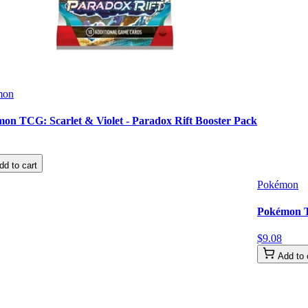
mon
on TCG: Scarlet & Violet - Paradox Rift Booster Pack
dd to cart
Pokémon
Pokémon TC
$
9
.
08
Add to 