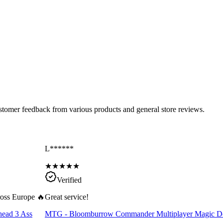
ustomer feedback from various products and general store reviews.
L******
★
★
★
★
★
Verified
cross Europe 🔥
Great service!
head 3 Ass
MTG - Bloomburrow Commander Multiplayer Magic D