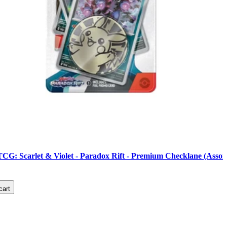
G: Scarlet & Violet - Paradox Rift - Premium Checklane (Assor
cart