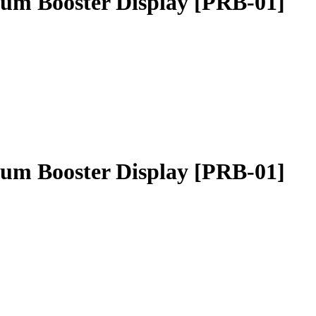
um Booster Display [PRB-01]
um Booster Display [PRB-01]