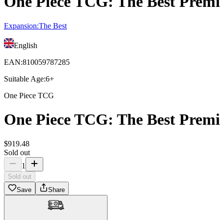
One Piece TCG: The Best Premi
Expansion
:
The Best
English
EAN
:
810059787285
Suitable Age
:
6+
One Piece TCG
One Piece TCG: The Best Premi
$
919
.
48
Sold out
1
Sold out
Save
Share