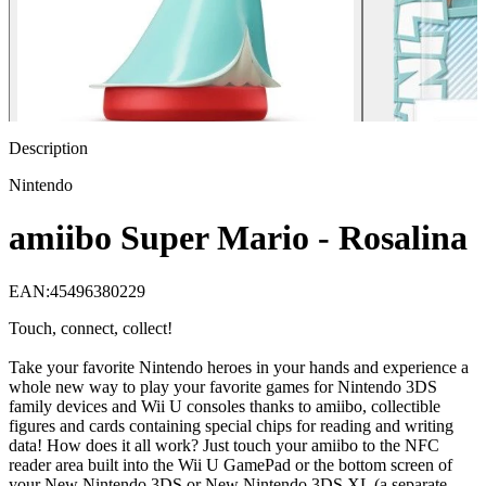
Description
Nintendo
amiibo Super Mario - Rosalina
EAN
:
45496380229
Touch, connect, collect!
Take your favorite Nintendo heroes in your hands and experience a
whole new way to play your favorite games for Nintendo 3DS
family devices and Wii U consoles thanks to amiibo, collectible
figures and cards containing special chips for reading and writing
data! How does it all work? Just touch your amiibo to the NFC
reader area built into the Wii U GamePad or the bottom screen of
your New Nintendo 3DS or New Nintendo 3DS XL (a separate