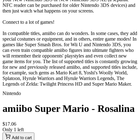
NFC reader can be purchased for older Nintendo 3DS devices) and
then just watch what happens on your screens.
Connect to a lot of games!
In compatible titles, amiibo can do wonders. In some cases, they add
special costumes or equipment, and in others, entire game modes! In
games like Super Smash Bros. for Wii U and Nintendo 3DS, you
can even train compatible amiibo figures into ultimate fighters who
will remember their opponents' playstyles and even collect new
game items for you. The list of supported titles is constantly growing
for new and previously released amiibo, and supported titles include,
for example, such gems as Mario Kart 8, Yoshi's Woolly World,
Splatoon, Hyrule Warriors and Hyrule Warriors Legends, The
Legends of Zelda: Twilight Princess HD and Super Mario Maker.
Nintendo
amiibo Super Mario - Rosalina
$
17
.
06
Only 1 left
Add to cart