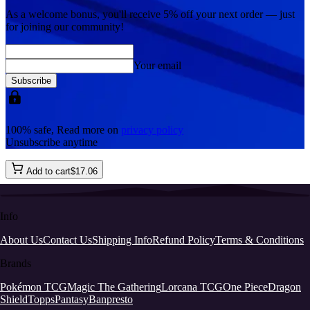
As a welcome bonus, you'll receive
5% off
your next order — just
for joining our community!
Your email
Subscribe
100% safe, Read more on
privacy policy
Unsubscribe anytime
Add to cart
$
17
.
06
Info
About Us
Contact Us
Shipping Info
Refund Policy
Terms & Conditions
Brands
Pokémon TCG
Magic The Gathering
Lorcana TCG
One Piece
Dragon
Shield
Topps
Pantasy
Banpresto