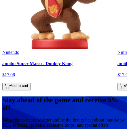
Nintendo
Ninte
amiibo Super Mario - Donkey Kong
amiib
$
17
.
06
$
17
.
0
Add to cart
Ad
Stay ahead of the game and receive 5%
off
Subscribe to our newsletter and be the first to hear about brand-new
TCG releases, restocks, exclusive drops, and special offers