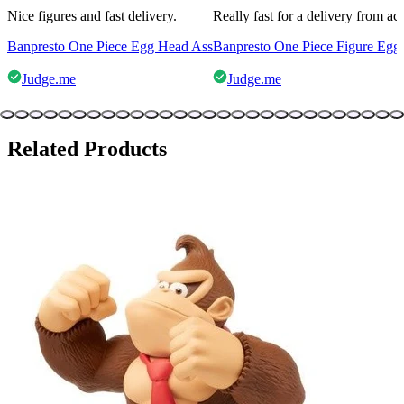
Nice figures and fast delivery.
Really fast for a delivery from a
Banpresto One Piece Egg Head Ass
Banpresto One Piece Figure Egg
Judge.me
Judge.me
Related Products