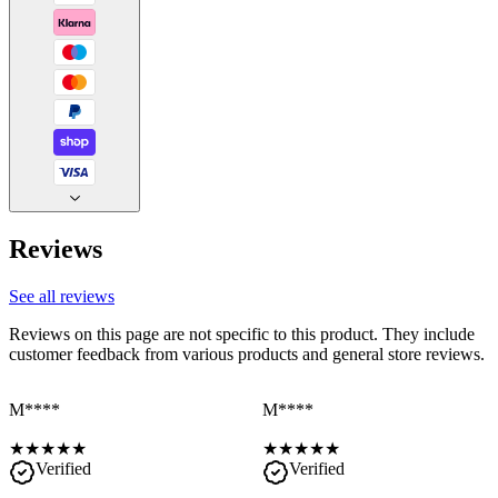
Reviews
See all reviews
Reviews on this page are not specific to this product. They include
customer feedback from various products and general store reviews.
M****
M****
★
★
★
★
★
★
★
★
★
★
Verified
Verified