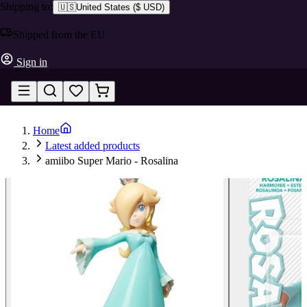
Shipping to:
🇺🇸
United States
(
$ USD
)
Shipped from the EU
Sign in
Home
Latest added products
amiibo Super Mario - Rosalina