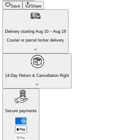
Save
Share
Delivery
starting
Aug 10
–
Aug 18
Courier or parcel locker delivery
14-Day Return & Cancellation Right
Secure payments