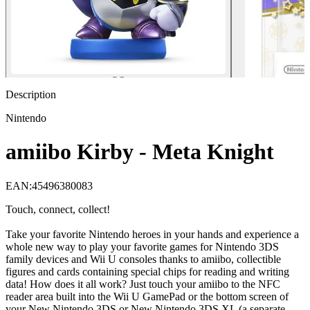
Description
Nintendo
amiibo Kirby - Meta Knight
EAN
:
45496380083
Touch, connect, collect!
Take your favorite Nintendo heroes in your hands and experience a
whole new way to play your favorite games for Nintendo 3DS
family devices and Wii U consoles thanks to amiibo, collectible
figures and cards containing special chips for reading and writing
data! How does it all work? Just touch your amiibo to the NFC
reader area built into the Wii U GamePad or the bottom screen of
your New Nintendo 3DS or New Nintendo 3DS XL (a separate