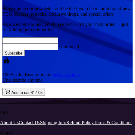
Subscribe to our newsletter and be the first to hear about brand-new
TCG releases, restocks, exclusive drops, and special offers
As a welcome bonus, you'll receive
5% off
your next order — just
for joining our community!
Your email
Subscribe
100% safe, Read more on
privacy policy
Unsubscribe anytime
Add to cart
$
17
.
05
Info
About Us
Contact Us
Shipping Info
Refund Policy
Terms & Conditions
Brands