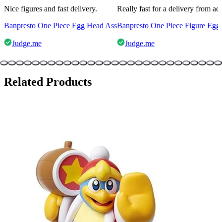
Nice figures and fast delivery.
Really fast for a delivery from a
Banpresto One Piece Egg Head Ass
Banpresto One Piece Figure Egg
Judge.me
Judge.me
Related Products