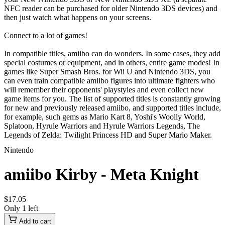
NFC reader can be purchased for older Nintendo 3DS devices) and
then just watch what happens on your screens.
Connect to a lot of games!
In compatible titles, amiibo can do wonders. In some cases, they add
special costumes or equipment, and in others, entire game modes! In
games like Super Smash Bros. for Wii U and Nintendo 3DS, you
can even train compatible amiibo figures into ultimate fighters who
will remember their opponents' playstyles and even collect new
game items for you. The list of supported titles is constantly growing
for new and previously released amiibo, and supported titles include,
for example, such gems as Mario Kart 8, Yoshi's Woolly World,
Splatoon, Hyrule Warriors and Hyrule Warriors Legends, The
Legends of Zelda: Twilight Princess HD and Super Mario Maker.
Nintendo
amiibo Kirby - Meta Knight
$
17
.
05
Only 1 left
Add to cart