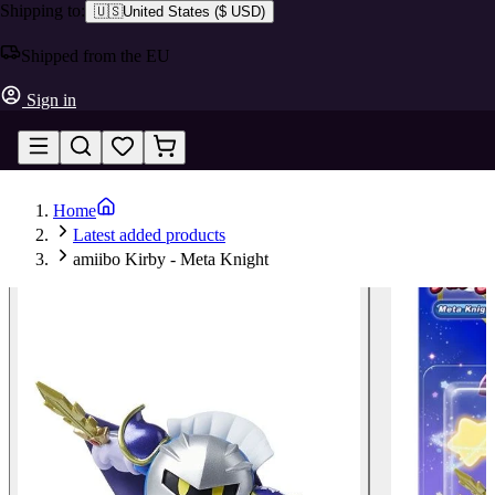
Shipping to:
🇺🇸
United States
(
$ USD
)
Shipped from the EU
Sign in
Home
Latest added products
amiibo Kirby - Meta Knight