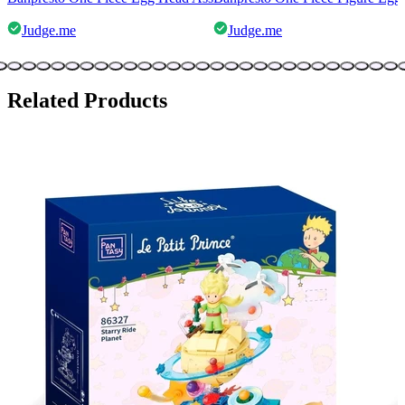
Judge.me
Judge.me
Related Products