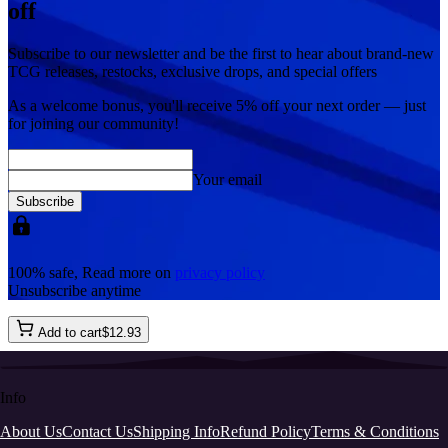
off
Subscribe to our newsletter and be the first to hear about brand-new
TCG releases, restocks, exclusive drops, and special offers
As a welcome bonus, you'll receive
5% off
your next order — just
for joining our community!
Your email
Subscribe
100% safe, Read more on
privacy policy
Unsubscribe anytime
Add to cart
$
12
.
93
Info
About Us
Contact Us
Shipping Info
Refund Policy
Terms & Conditions