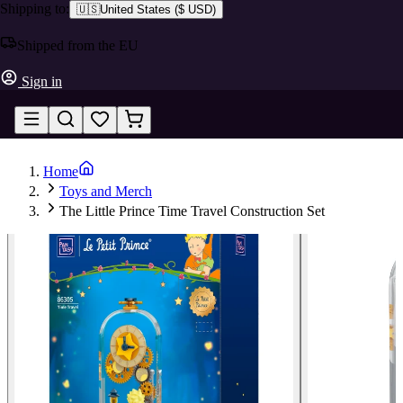
Shipping to:
🇺🇸
United States
(
$ USD
)
Shipped from the EU
Sign in
Home
Toys and Merch
The Little Prince Time Travel Construction Set