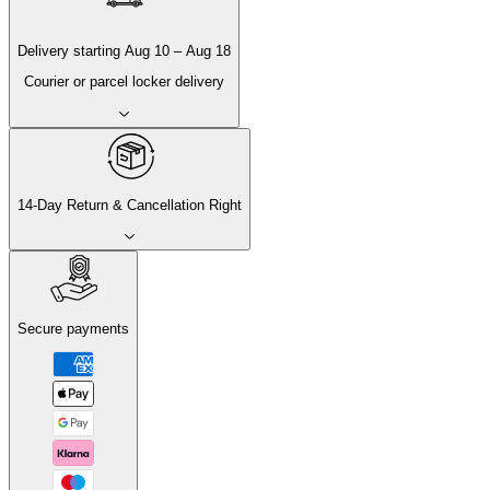
Delivery
starting
Aug 10
–
Aug 18
Courier or parcel locker delivery
14-Day Return & Cancellation Right
Secure payments