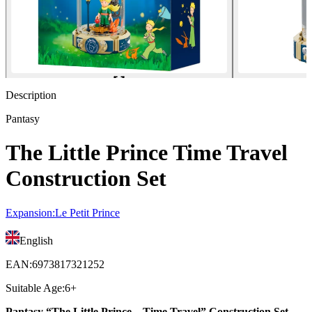
Description
Pantasy
The Little Prince Time Travel
Construction Set
Expansion
:
Le Petit Prince
English
EAN
:
6973817321252
Suitable Age
:
6+
Pantasy “The Little Prince – Time Travel” Construction Set