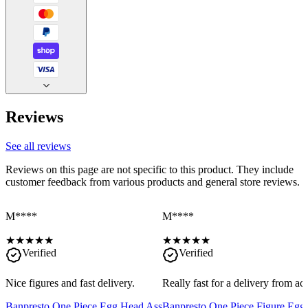
Reviews
See all reviews
Reviews on this page are not specific to this product. They include
customer feedback from various products and general store reviews.
M****
M****
★
★
★
★
★
★
★
★
★
★
Verified
Verified
Nice figures and fast delivery.
Really fast for a delivery from a
Banpresto One Piece Egg Head Ass
Banpresto One Piece Figure Egg