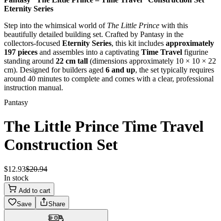
Eternity Series
Step into the whimsical world of
The Little Prince
with this
beautifully detailed building set. Crafted by Pantasy in the
collectors-focused
Eternity Series
, this kit includes
approximately
197 pieces
and assembles into a captivating
Time Travel
figurine
standing around
22 cm tall
(dimensions approximately 10 × 10 × 22
cm). Designed for builders aged
6 and up
, the set typically requires
around 40 minutes to complete and comes with a clear, professional
instruction manual.
Pantasy
The Little Prince Time Travel
Construction Set
$
12
.
93
$
20
.
94
In stock
Add to cart
Save
Share