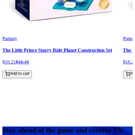
Pantasy
Panta
The Little Prince Starry Ride Planet Construction Set
The L
$
10
.
21
$
16
.
16
$
10
.
2
Add to cart
Ad
Stay ahead of the game and receive 5%