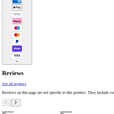
Reviews
See all reviews
Reviews on this page are not specific to this product. They include c
M****
M****