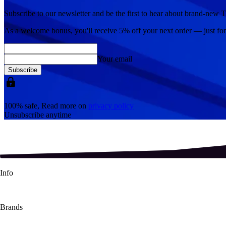
Subscribe to our newsletter and be the first to hear about brand-new T
As a welcome bonus, you'll receive
5% off
your next order — just fo
Your email
Subscribe
100% safe, Read more on
privacy policy
Unsubscribe anytime
Info
About Us
Contact Us
Shipping Info
Refund Policy
Terms & Conditions
Brands
Pokémon TCG
Magic The Gathering
Lorcana TCG
One Piece
Dragon S