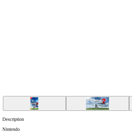
Description
Nintendo