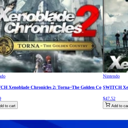
ndo
Nintendo
H Xenoblade Chronicles 2: Torna~The Golden Co
SWITCH Xeno
9
$
47
.
52
dd to cart
Add to ca