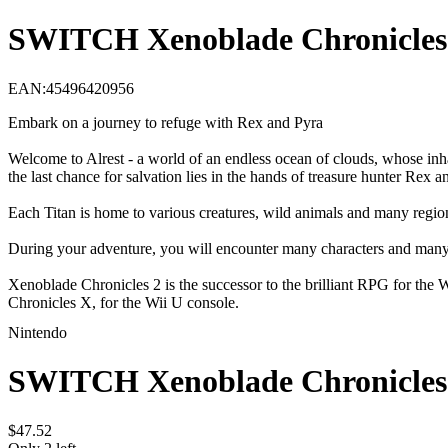
SWITCH Xenoblade Chronicles
EAN
:
45496420956
Embark on a journey to refuge with Rex and Pyra
Welcome to Alrest - a world of an endless ocean of clouds, whose inha
the last chance for salvation lies in the hands of treasure hunter Re
Each Titan is home to various creatures, wild animals and many regions
During your adventure, you will encounter many characters and many 
Xenoblade Chronicles 2 is the successor to the brilliant RPG for 
Chronicles X, for the Wii U console.
Nintendo
SWITCH Xenoblade Chronicles
$
47
.
52