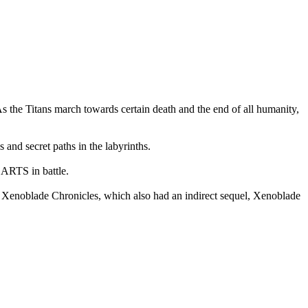
s the Titans march towards certain death and the end of all humanity,
 and secret paths in the labyrinths.
 ARTS in battle.
Xenoblade Chronicles, which also had an indirect sequel, Xenoblade