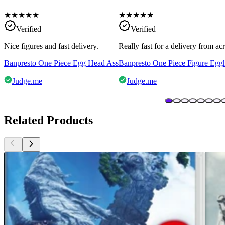
★
★
★
★
★
★
★
★
★
★
Verified
Verified
Nice figures and fast delivery.
Really fast for a delivery from a
Banpresto One Piece Egg Head Ass
Banpresto One Piece Figure Egg
Judge.me
Judge.me
Related Products