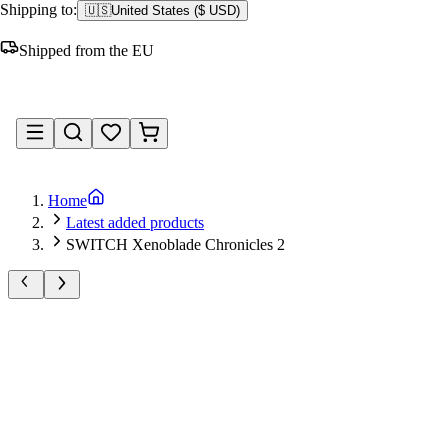
Shipping to:
🇺🇸
United States
(
$ USD
)
Shipped from the EU
Sign in
Home
Latest added products
SWITCH Xenoblade Chronicles 2