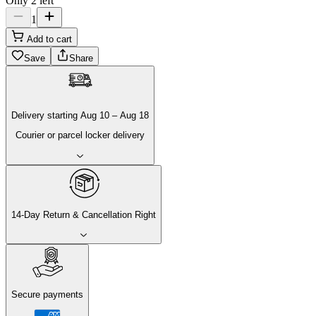
Only 2 left
1
Add to cart
Save
Share
Delivery
starting
Aug 10
–
Aug 18
Courier or parcel locker delivery
14-Day Return & Cancellation Right
Secure payments