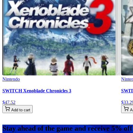
Nintendo
Ninte
SWITCH Xenoblade Chronicles 3
SWITC
$
47
.
52
$
33
.
2
Add to cart
A
Stay ahead of the game and receive 5% off