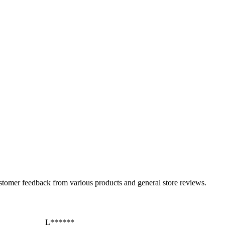
ustomer feedback from various products and general store reviews.
L******