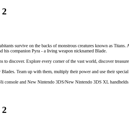
 2
bitants survive on the backs of monstrous creatures known as Titans. A
x and his companion Pyra - a living weapon nicknamed Blade.
 to discover. Explore every corner of the vast world, discover treasures
Blades. Team up with them, multiply their power and use their special
the Wii console and New Nintendo 3DS/New Nintendo 3DS XL handhelds 
 2