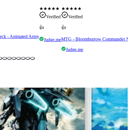
★
★
★
★
★
★
★
★
★
★
Verified
Verified
👍
👍
eck - Animated Army
MTG - Bloomburrow Commander Mult
Judge.me
Judge.me