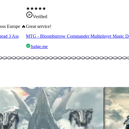
★
★
★
★
★
Verified
cross Europe 🔥
Great service!
head 3 Ass
MTG - Bloomburrow Commander Multiplayer Magic D
Judge.me