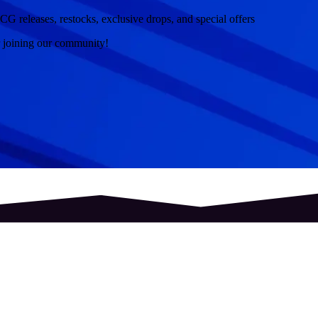
CG releases, restocks, exclusive drops, and special offers
r joining our community!
hield
Topps
Pantasy
Banpresto