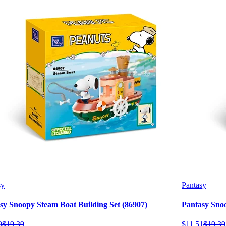
sy
Pantasy
sy Snoopy Steam Boat Building Set (86907)
Pantasy Snoo
9
$
19
.
39
$
11
.
51
$
19
.
39