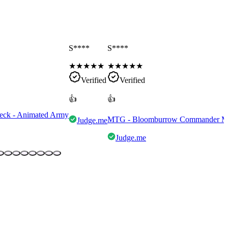
S****
S****
★
★
★
★
★
★
★
★
★
★
Verified
Verified
👍
👍
eck - Animated Army
MTG - Bloomburrow Commander Mult
Judge.me
Judge.me