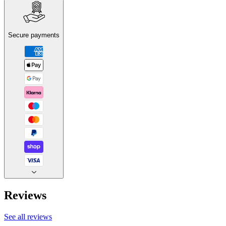
Secure payments
Reviews
See all reviews