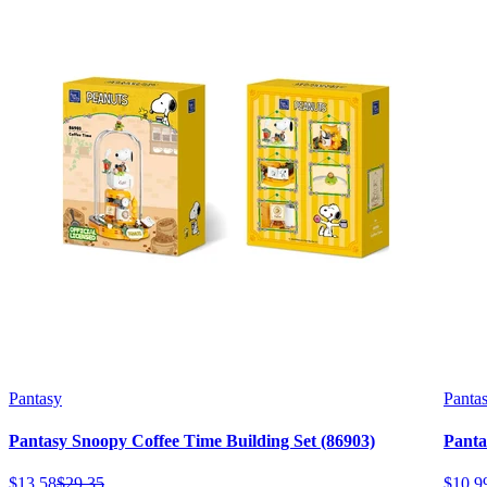
Pantasy
Panta
Pantasy Snoopy Coffee Time Building Set (86903)
Panta
$
13
.
58
$
29
.
35
$
10
.
9