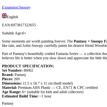
Expansion
:
Snoopy
English
EAN
:
6973817322655
Suitable Age
:
6+
Some moments are worth painting forever. The
Pantasy × Snoopy Fa
like rain, and Artist Snoopy carefully paints his dearest friend Woodst
Part of Pantasy's beautifully crafted Fantasia Series — a collection 
believes life is better when you slow down and appreciate the little thin
PRODUCT SPECIFICATION:
Set Number:
86902
Brand:
Pantasy
Pieces:
269
Dimensions:
11.5 x 18.7 x 11 cm (built model)
Material:
Premium ABS Plastic — CE, EN71 & CPC certified
Age Range:
6+ (suitable for kids and adult collectors)
Estimated Build Time:
~1 hour
Pantasy