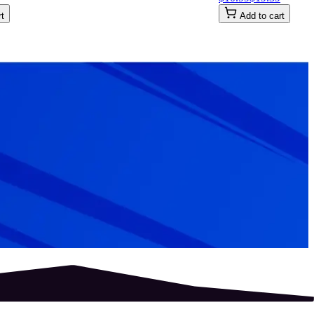
rt
Add to cart