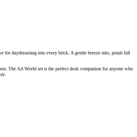
 for daydreaming into every brick. A gentle breeze stirs, petals fall
k form. The Art World set is the perfect desk companion for anyone who
day.