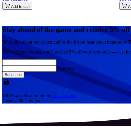
Add to cart
A
Stay ahead of the game and receive 5% off
Subscribe to our newsletter and be the first to hear about brand-new T
As a welcome bonus, you'll receive
5% off
your next order — just fo
Your email
Subscribe
100% safe, Read more on
privacy policy
Unsubscribe anytime