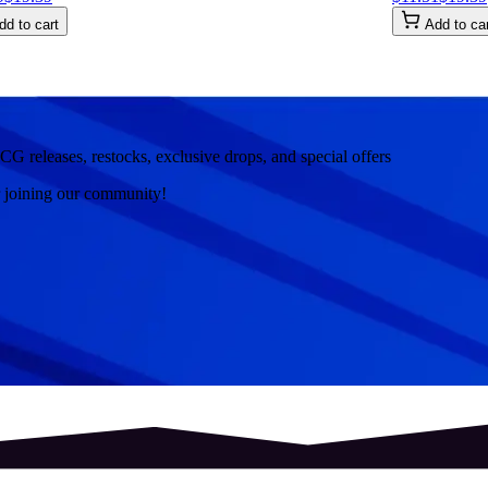
dd to cart
Add to ca
CG releases, restocks, exclusive drops, and special offers
r joining our community!