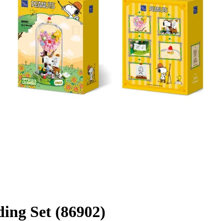
ing Set (86902)