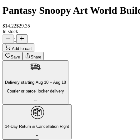
Pantasy Snoopy Art World Build
$
14
.
22
$
29
.
35
In stock
1
Add to cart
Save
Share
Delivery
starting
Aug 10
–
Aug 18
Courier or parcel locker delivery
14-Day Return & Cancellation Right