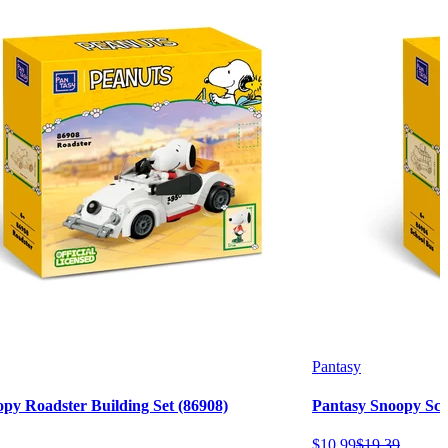
Pantasy
py Roadster Building Set (86908)
Pantasy Snoopy Scho
$
10
.
99
$
19
.
39