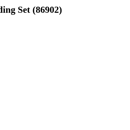
ing Set (86902)