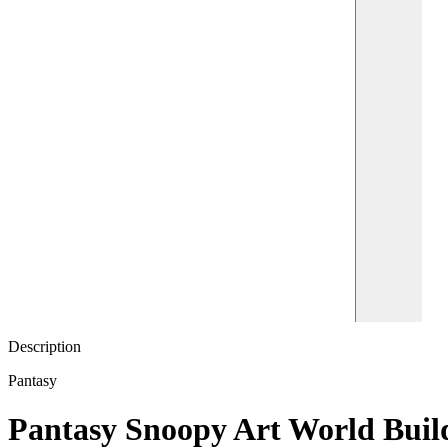
Description
Pantasy
Pantasy Snoopy Art World Build