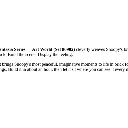
ntasia Series — Art World (Set 86902)
cleverly weaves Snoopy's love
ock. Build the scene. Display the feeling.
that brings Snoopy's most peaceful, imaginative moments to life in bric
gs. Build it in about an hour, then let it sit where you can see it every 