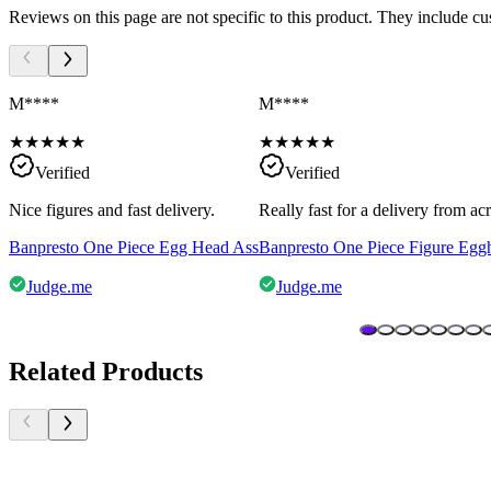
Reviews on this page are not specific to this product. They include c
M****
M****
★
★
★
★
★
★
★
★
★
★
Verified
Verified
Nice figures and fast delivery.
Really fast for a delivery from a
Banpresto One Piece Egg Head Ass
Banpresto One Piece Figure Egg
Judge.me
Judge.me
Related Products