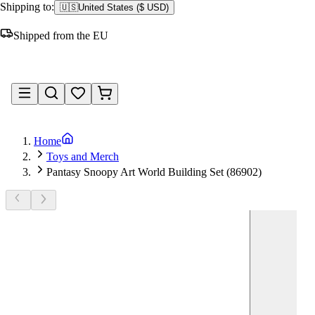
Shipping to:
🇺🇸
United States
(
$ USD
)
Shipped from the EU
Sign in
Home
Toys and Merch
Pantasy Snoopy Art World Building Set (86902)