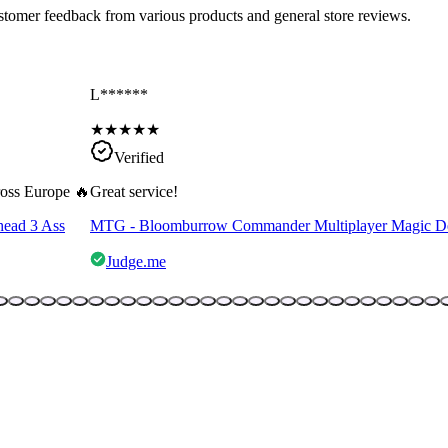
ustomer feedback from various products and general store reviews.
L******
★
★
★
★
★
Verified
cross Europe 🔥
Great service!
head 3 Ass
MTG - Bloomburrow Commander Multiplayer Magic D
Judge.me